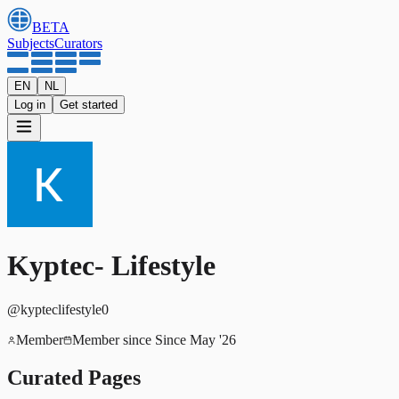
BETA
Subjects
Curators
EN
NL
Log in
Get started
Kyptec- Lifestyle
@
kypteclifestyle0
Member
Member since
Since May '26
Curated Pages