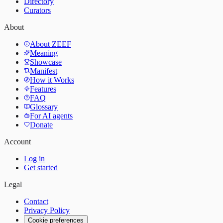
Directory
Curators
About
About ZEEF
Meaning
Showcase
Manifest
How it Works
Features
FAQ
Glossary
For AI agents
Donate
Account
Log in
Get started
Legal
Contact
Privacy Policy
Cookie preferences