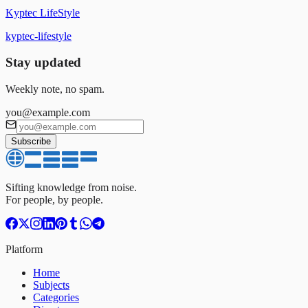
Kyptec LifeStyle
kyptec-lifestyle
Stay updated
Weekly note, no spam.
you@example.com
Subscribe
Sifting knowledge from noise.
For people, by people.
Platform
Home
Subjects
Categories